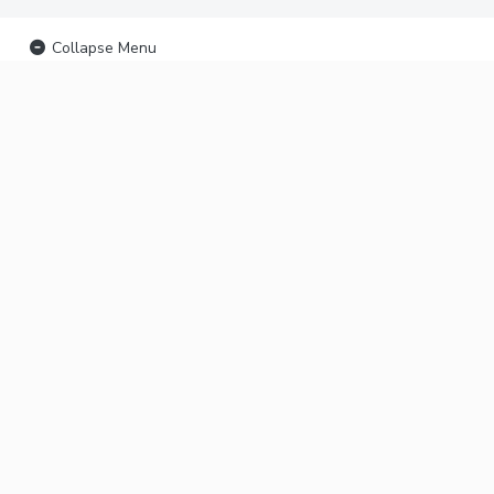
Collapse Menu